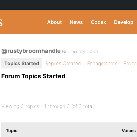
About
News
Codex
Develop
@rustybroomhandle
Not recently active
Topics Started
Replies Created
Engagements
Favor
Forum Topics Started
Viewing 3 topics - 1 through 3 (of 3 total)
Topic
Voices