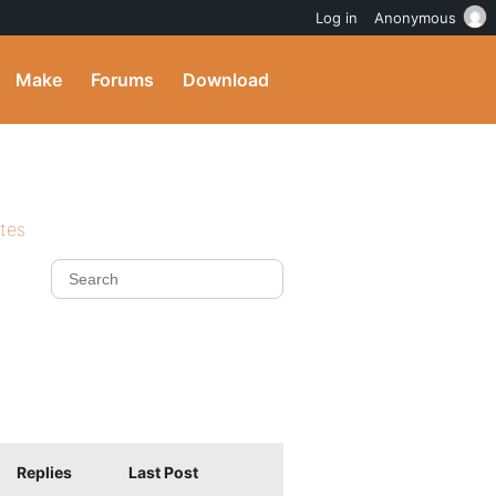
Log in
Anonymous
Make
Forums
Download
ites
Replies
Last Post