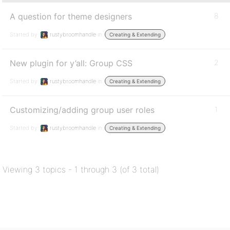
A question for theme designers
8
Started by:
rustybroomhandle
in:
Creating & Extending
New plugin for y’all: Group CSS
2
Started by:
rustybroomhandle
in:
Creating & Extending
Customizing/adding group user roles
1
Started by:
rustybroomhandle
in:
Creating & Extending
Viewing 3 topics - 1 through 3 (of 3 total)