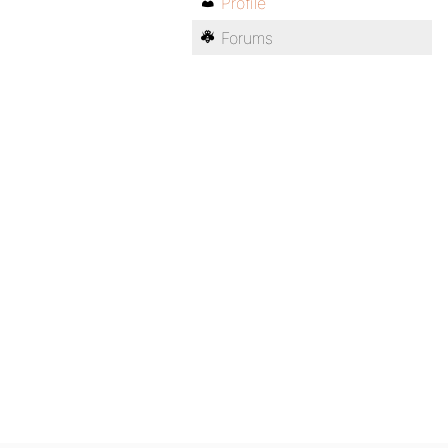
Profile
Forums