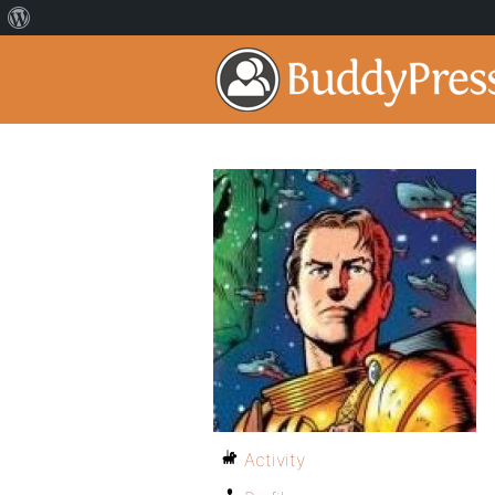
Activity