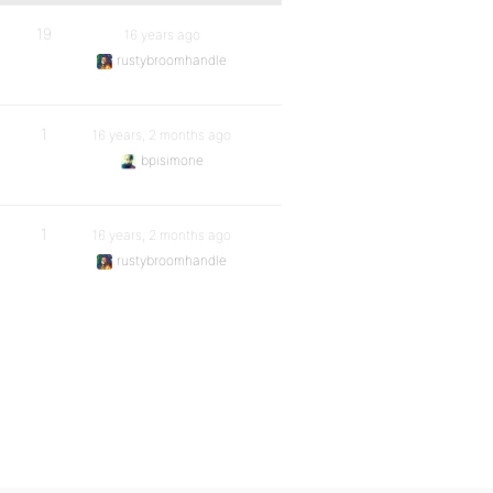
19
16 years ago
rustybroomhandle
1
16 years, 2 months ago
bpisimone
1
16 years, 2 months ago
rustybroomhandle