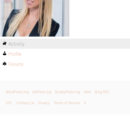
Activity
Profile
Forums
WordPress.org
bbPress.org
BuddyPress.org
Matt
Blog RSS
GPL
Contact Us
Privacy
Terms of Service
X