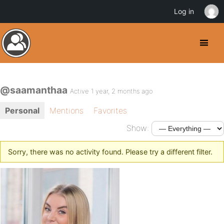
Log in
@saamanthaa
Active 1 year, 2 months ago
Personal
Mentions
Favorites
Show:
Sorry, there was no activity found. Please try a different filter.