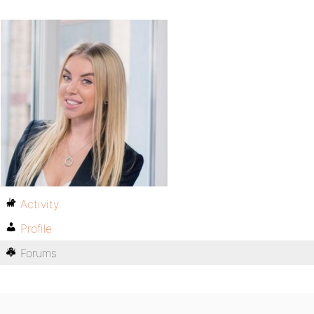
Activity
Profile
Forums