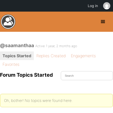
Log in
@saamanthaa
Active 1 year, 2 months ago
Topics Started
Replies Created
Engagements
Favorites
Forum Topics Started
Oh, bother! No topics were found here.