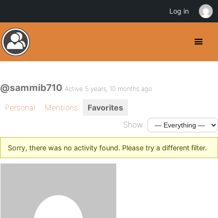
Log in
@sammib710
Active 5 years, 10 months ago
Personal
Mentions
Favorites
Show:
Sorry, there was no activity found. Please try a different filter.