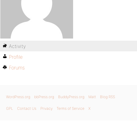
Activity
Profile
Forums
WordPress.org
bbPress.org
BuddyPress.org
Matt
Blog RSS
GPL
Contact Us
Privacy
Terms of Service
X