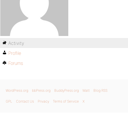
Activity
Profile
Forums
WordPress.org
bbPress.org
BuddyPress.org
Matt
Blog RSS
GPL
Contact Us
Privacy
Terms of Service
X