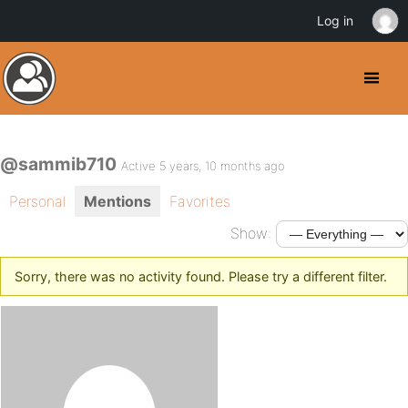
Log in
@sammib710
Active 5 years, 10 months ago
Personal
Mentions
Favorites
Show:
Sorry, there was no activity found. Please try a different filter.