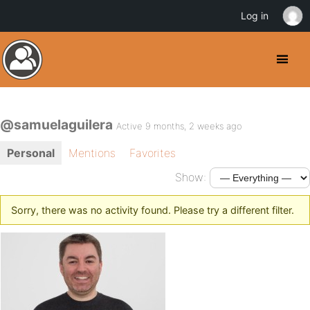
Log in
@samuelaguilera
Active 9 months, 2 weeks ago
Personal
Mentions
Favorites
Show:
Sorry, there was no activity found. Please try a different filter.