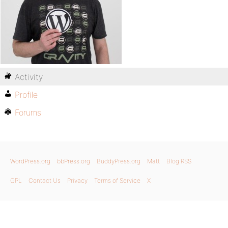
Activity
Profile
Forums
WordPress.org
bbPress.org
BuddyPress.org
Matt
Blog RSS
GPL
Contact Us
Privacy
Terms of Service
X