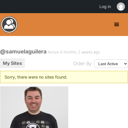
Log in
@samuelaguilera
Active 9 months, 2 weeks ago
My Sites
Order By:
Sorry, there were no sites found.