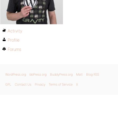
Activity
Profile
Forums
WordPress.org
bbPress.org
BuddyPress.org
Matt
Blog RSS
GPL
Contact Us
Privacy
Terms of Service
X