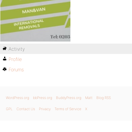
Activity
Profile
Forums
WordPress.org
bbPress.org
BuddyPress.org
Matt
Blog RSS
GPL
Contact Us
Privacy
Terms of Service
X