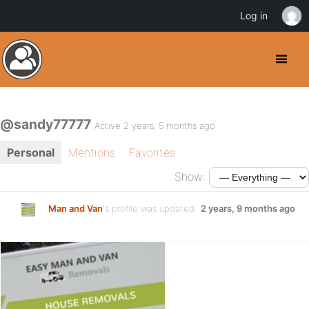
Log in
@sandy77777
Active 2 years, 5 months ago
Personal
Mentions
Favorites
Show:
Man and Van
's profile was updated
2 years, 9 months ago