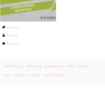
Activity
Profile
Forums
WordPress.org
bbPress.org
BuddyPress.org
Matt
Blog RSS
GPL
Contact Us
Privacy
Terms of Service
X