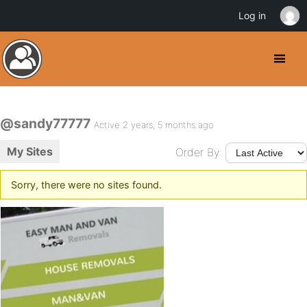
Log in
@sandy77777
Active 2 years, 5 months ago
My Sites
Order By:
Sorry, there were no sites found.