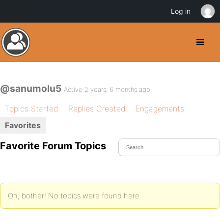
Log in
@sanumolu5
Active 2 years, 6 months ago
Topics Started
Replies Created
Engagements
Favorites
Favorite Forum Topics
Oh, bother! No topics were found here.