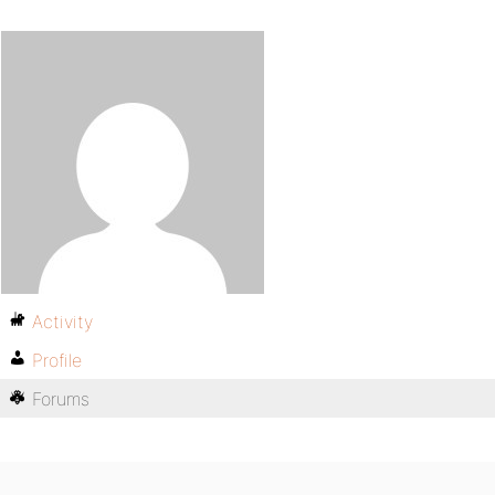
Activity
Profile
Forums