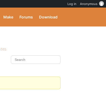
Log in
Anonymous
Make
Forums
Download
ites