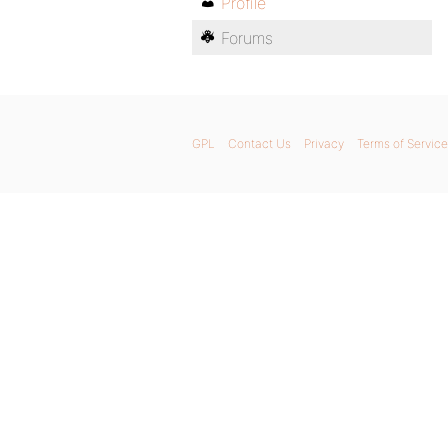
Profile
Forums
GPL
Contact Us
Privacy
Terms of Service