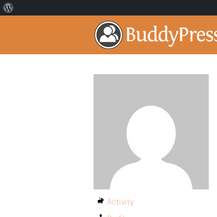
Activity