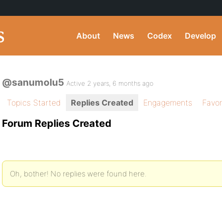
About
News
Codex
Develop
@sanumolu5
Active 2 years, 6 months ago
Topics Started
Replies Created
Engagements
Favor
Forum Replies Created
Oh, bother! No replies were found here.