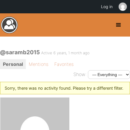
Log in
@saramb2015
Active 6 years, 1 month ago
Personal
Mentions
Favorites
Show:
Sorry, there was no activity found. Please try a different filter.