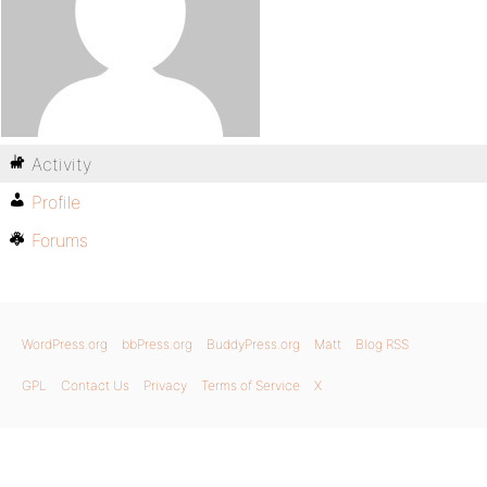
Activity
Profile
Forums
WordPress.org
bbPress.org
BuddyPress.org
Matt
Blog RSS
GPL
Contact Us
Privacy
Terms of Service
X