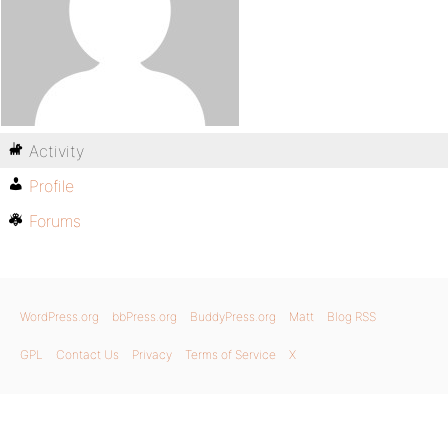
Activity
Profile
Forums
WordPress.org
bbPress.org
BuddyPress.org
Matt
Blog RSS
GPL
Contact Us
Privacy
Terms of Service
X