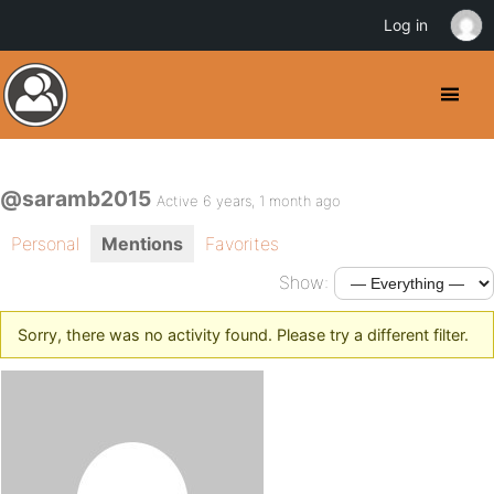
Log in
@saramb2015
Active 6 years, 1 month ago
Personal
Mentions
Favorites
Show:
Sorry, there was no activity found. Please try a different filter.