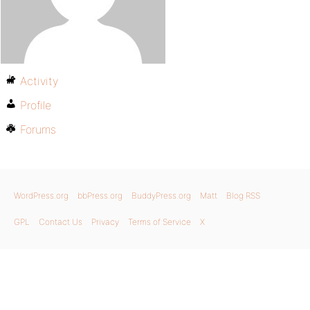
Activity
Profile
Forums
WordPress.org
bbPress.org
BuddyPress.org
Matt
Blog RSS
GPL
Contact Us
Privacy
Terms of Service
X