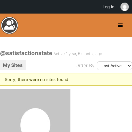
Log in
@satisfactionstate
Active 1 year, 5 months ago
My Sites
Order By:
Sorry, there were no sites found.