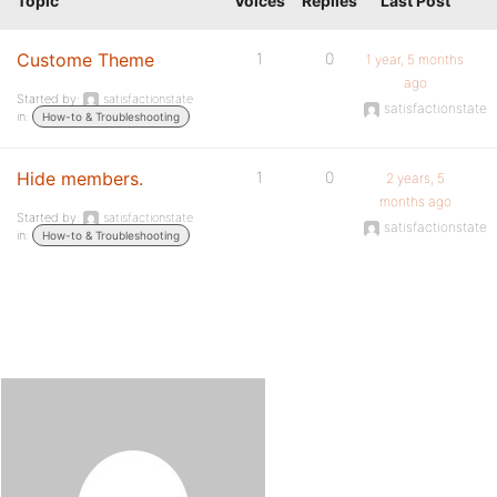
Topic
Voices
Replies
Last Post
Custome Theme
1
0
1 year, 5 months
ago
Started by:
satisfactionstate
satisfactionstate
in:
How-to & Troubleshooting
Hide members.
1
0
2 years, 5
months ago
Started by:
satisfactionstate
satisfactionstate
in:
How-to & Troubleshooting