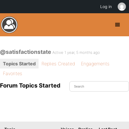
Log in
@satisfactionstate
Active 1 year, 5 months ago
Topics Started
Replies Created
Engagements
Favorites
Forum Topics Started