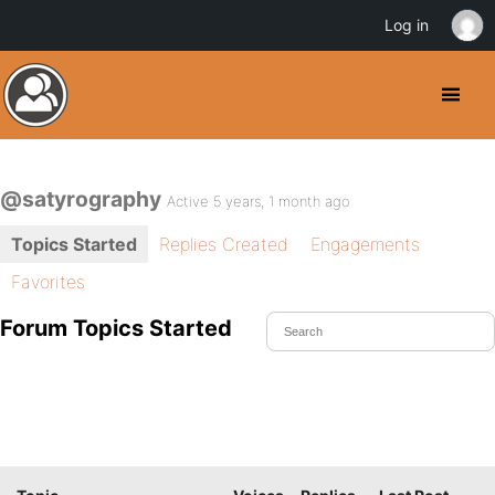
Log in
@satyrography
Active 5 years, 1 month ago
Topics Started
Replies Created
Engagements
Favorites
Forum Topics Started