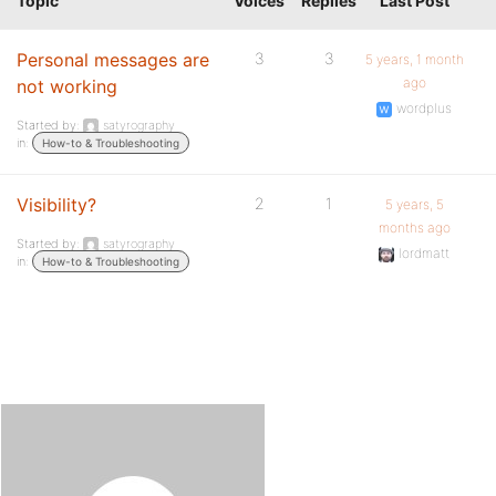
Topic
Voices
Replies
Last Post
Personal messages are
3
3
5 years, 1 month
ago
not working
wordplus
Started by:
satyrography
in:
How-to & Troubleshooting
Visibility?
2
1
5 years, 5
months ago
Started by:
satyrography
lordmatt
in:
How-to & Troubleshooting