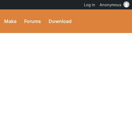
Log in
Anonymous
Make
Forums
Download