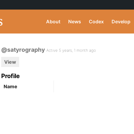
About
News
Codex
Develop
@satyrography
Active 5 years, 1 month ago
View
Profile
Name