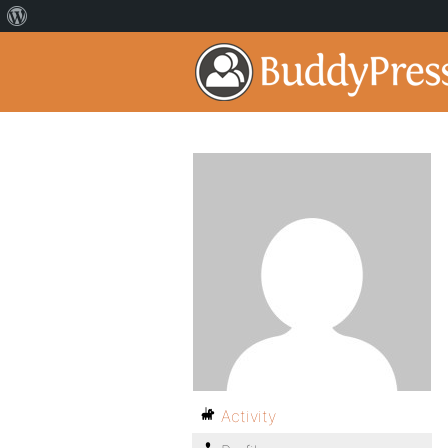
Activity