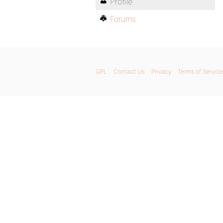
Profile
Forums
GPL
Contact Us
Privacy
Terms of Service