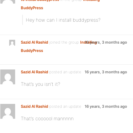
BuddyPress
:
Hey how can I install buddypress?
Sazid Al Rashid
joined the group
Installing
16 years, 3 months ago
BuddyPress
Sazid Al Rashid
posted an update
16 years, 3 months ago
That’s you isn’t it?
Sazid Al Rashid
posted an update
16 years, 3 months ago
That’s coooool mannnnn