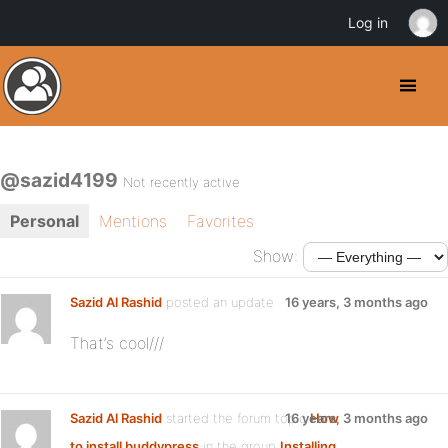
Log in
@sazid4199
Not recently active
Personal
Mentions
Favorites
Show:
Sazid Al Rashid
posted an update
16 years, 3 months ago
That’s cool///
Sazid Al Rashid
started the forum topic
16 years, 3 months ago
How
to install buddypress
in the group
Installing