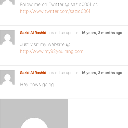
Follow me on Twitter @ sazid0001 or,
http://www.twitter.com/sazid0001
Sazid Al Rashid
posted an update
16 years, 3 months ago
Just visit my website @
http://www.my92you.ning.com
Sazid Al Rashid
posted an update
16 years, 3 months ago
Hey hows going