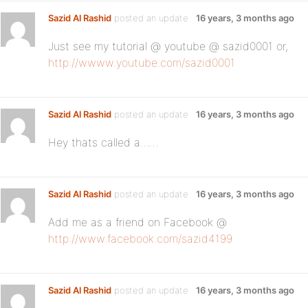
Sazid Al Rashid
posted an update
16 years, 3 months ago
Just see my tutorial @ youtube @ sazid0001 or,
http://wwww.youtube.com/sazid0001
Sazid Al Rashid
posted an update
16 years, 3 months ago
Hey thats called a……
Sazid Al Rashid
posted an update
16 years, 3 months ago
Add me as a friend on Facebook @
http://www.facebook.com/sazid4199
Sazid Al Rashid
posted an update
16 years, 3 months ago