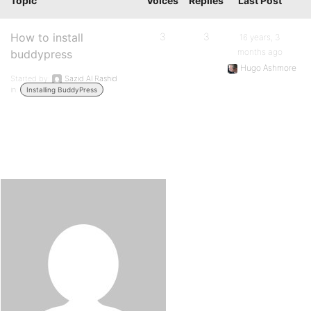
Topic
Voices
Replies
Last Post
How to install
3
3
16 years, 3
months ago
buddypress
Hugo Ashmore
Started by:
Sazid Al Rashid
in:
Installing BuddyPress