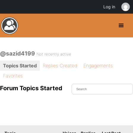
Log in
@sazid4199
Not recently active
Topics Started
Replies Created
Engagements
Favorites
Forum Topics Started