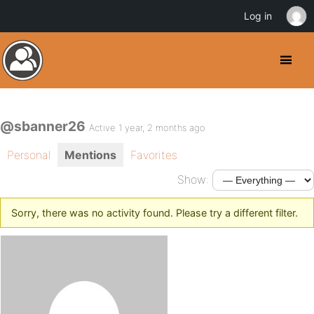
Log in
@sbanner26
Active 1 year, 2 months ago
Personal
Mentions
Favorites
Show:
Sorry, there was no activity found. Please try a different filter.