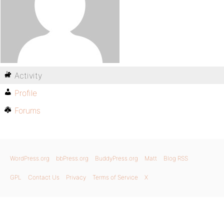
Activity
Profile
Forums
WordPress.org
bbPress.org
BuddyPress.org
Matt
Blog RSS
GPL
Contact Us
Privacy
Terms of Service
X