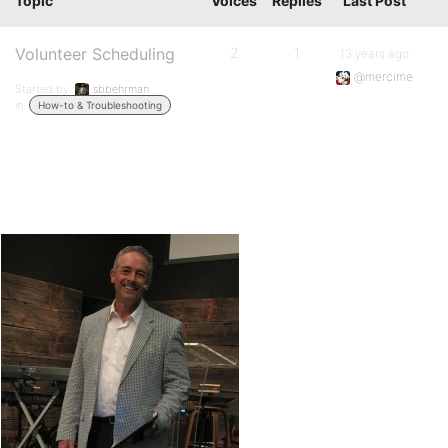
Topic
Voices
Replies
Last Post
Volunteer Scheduling
2
1
13 years ago
@mercime
Started by:
sbbehrman
in:
How-to & Troubleshooting