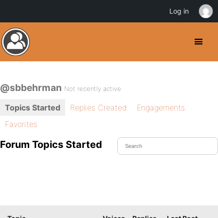
Log in
@sbbehrman
Not recently active
Topics Started
Replies Created
Engagements
Favorites
Forum Topics Started