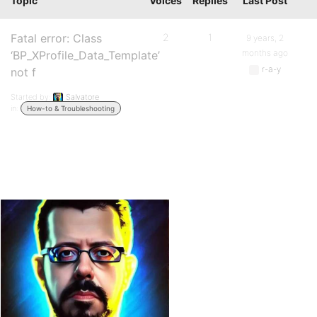
Topic
Voices
Replies
Last Post
Fatal error: Class
2
1
9 years, 2
months ago
‘BP_XProfile_Data_Template’
r-a-y
not f
Started by:
Salvatore
in:
How-to & Troubleshooting