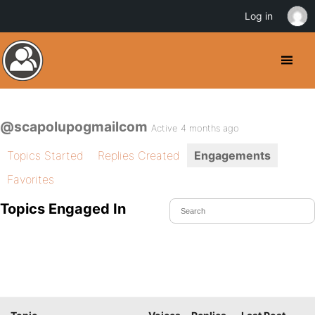
Log in
@scapolupogmailcom
Active 4 months ago
Topics Started
Replies Created
Engagements
Favorites
Topics Engaged In