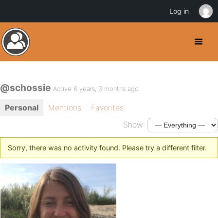
Log in
@schossie
Active 6 years, 3 months ago
Personal
Mentions
Favorites
Show:
Sorry, there was no activity found. Please try a different filter.