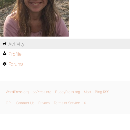
Activity
Profile
Forums
WordPress.org
bbPress.org
BuddyPress.org
Matt
Blog RSS
GPL
Contact Us
Privacy
Terms of Service
X