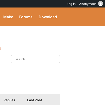
Log in
Anonymous
Make
Forums
Download
ites
Replies
Last Post