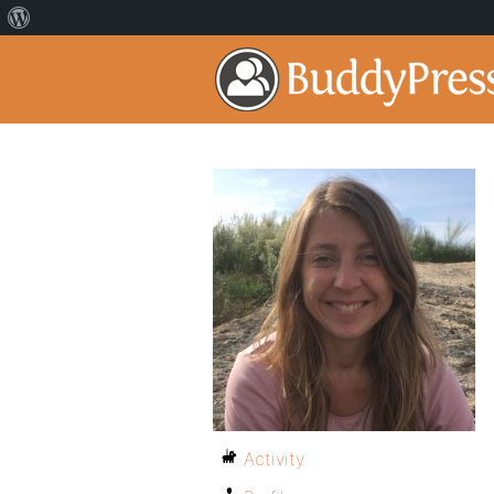
Activity