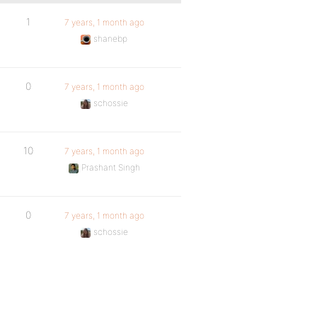
1
7 years, 1 month ago
shanebp
0
7 years, 1 month ago
schossie
10
7 years, 1 month ago
Prashant Singh
0
7 years, 1 month ago
schossie