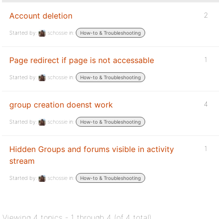
Account deletion
2
Started by:
schossie
in:
How-to & Troubleshooting
Page redirect if page is not accessable
1
Started by:
schossie
in:
How-to & Troubleshooting
group creation doenst work
4
Started by:
schossie
in:
How-to & Troubleshooting
Hidden Groups and forums visible in activity
1
stream
Started by:
schossie
in:
How-to & Troubleshooting
Viewing 4 topics - 1 through 4 (of 4 total)