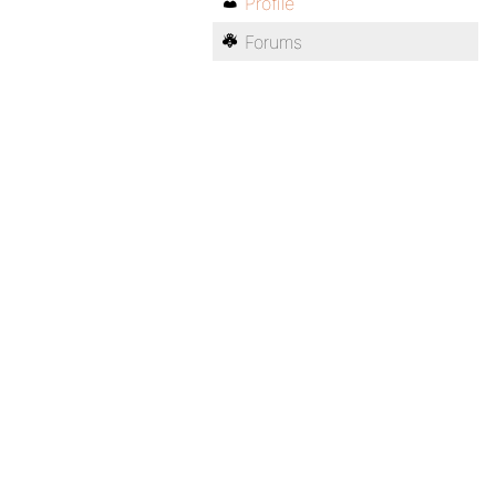
Profile
Forums