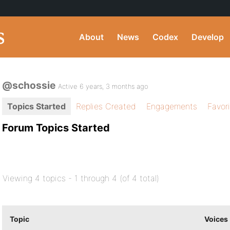
About
News
Codex
Develop
@schossie
Active 6 years, 3 months ago
Topics Started
Replies Created
Engagements
Favor
Forum Topics Started
Viewing 4 topics - 1 through 4 (of 4 total)
Topic
Voices