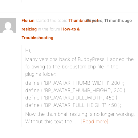
Florian
started the topic
Thumbnails not
10 years, 11 months ago
resizing
in the forum
How-to &
Troubleshooting
Hi,
Many versions back of BuddyPress, I added the
following to the bp-custom.php file in the
plugins folder:
define ( ‘BP_AVATAR_THUMB_WIDTH’, 200 );
define ( ‘BP_AVATAR_THUMB_HEIGHT’, 200 );
define ( ‘BP_AVATAR_FULL_WIDTH’, 450 );
define ( ‘BP_AVATAR_FULL_HEIGHT’, 450 );
Now the thumbnail resizing is no longer working.
Without this text the…
[Read more]