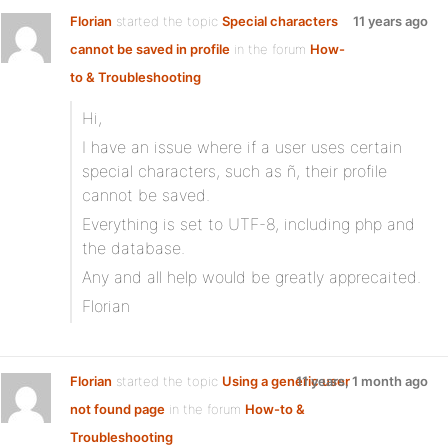
Florian
started the topic
Special characters
11 years ago
cannot be saved in profile
in the forum
How-
to & Troubleshooting
Hi,
I have an issue where if a user uses certain
special characters, such as ñ, their profile
cannot be saved.
Everything is set to UTF-8, including php and
the database.
Any and all help would be greatly apprecaited.
Florian
Florian
started the topic
Using a generic user
11 years, 1 month ago
not found page
in the forum
How-to &
Troubleshooting