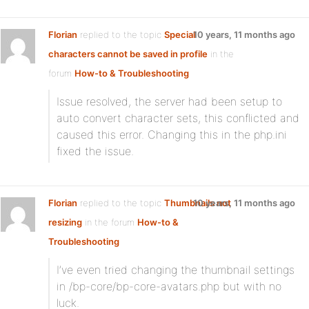
Florian
replied to the topic
Special
10 years, 11 months ago
characters cannot be saved in profile
in the
forum
How-to & Troubleshooting
Issue resolved, the server had been setup to
auto convert character sets, this conflicted and
caused this error. Changing this in the php.ini
fixed the issue.
Florian
replied to the topic
Thumbnails not
10 years, 11 months ago
resizing
in the forum
How-to &
Troubleshooting
I’ve even tried changing the thumbnail settings
in /bp-core/bp-core-avatars.php but with no
luck.