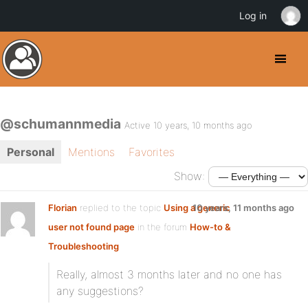
Log in
@schumannmedia
Active 10 years, 10 months ago
Personal
Mentions
Favorites
Show:
Florian
replied to the topic
Using a generic
10 years, 11 months ago
user not found page
in the forum
How-to &
Troubleshooting
Really, almost 3 months later and no one has
any suggestions?