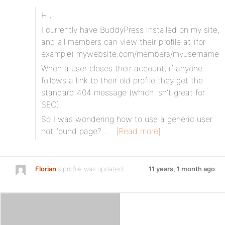
Hi,
I currently have BuddyPress installed on my site,
and all members can view their profile at (for
example) mywebsite.com/members/myusername
When a user closes their account, if anyone
follows a link to their old profile they get the
standard 404 message (which isn’t great for
SEO).
So I was wondering how to use a generic user
not found page?…
[Read more]
Florian
's profile was updated
11 years, 1 month ago