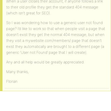
When a user closes their account, if anyone follows a link
to their old profile they get the standard 404 message
(which isn’t great for SEO).
So I was wondering how to use a generic user not found
page? I’d like to work so that when people visit a page that
doesn’t exist they get the normal 404 message, but when
they visit a mywebsite.com/members/ page that doesn’t
exist they automatically are brought to a different page (a
generic ‘User not Found’ page that I will create).
Any and all help would be greatly appreciated.
Many thanks,
Florian