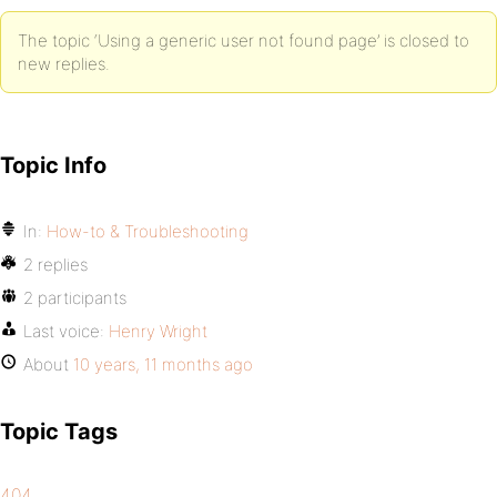
The topic ‘Using a generic user not found page’ is closed to
new replies.
Topic Info
In:
How-to & Troubleshooting
2 replies
2 participants
Last voice:
Henry Wright
About
10 years, 11 months ago
Topic Tags
404