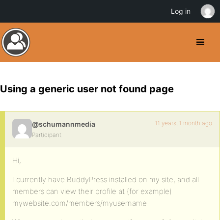
Log in
Using a generic user not found page
11 years, 1 month ago
@schumannmedia
Participant
Hi,
I currently have BuddyPress installed on my site, and all
members can view their profile at (for example)
mywebsite.com/members/myusername