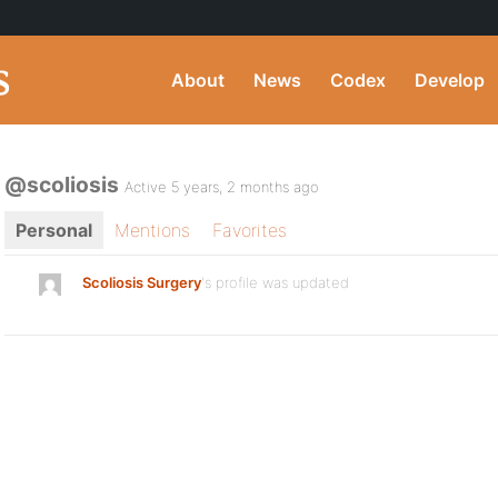
About
News
Codex
Develop
@scoliosis
Active 5 years, 2 months ago
Personal
Mentions
Favorites
Scoliosis Surgery
's profile was updated