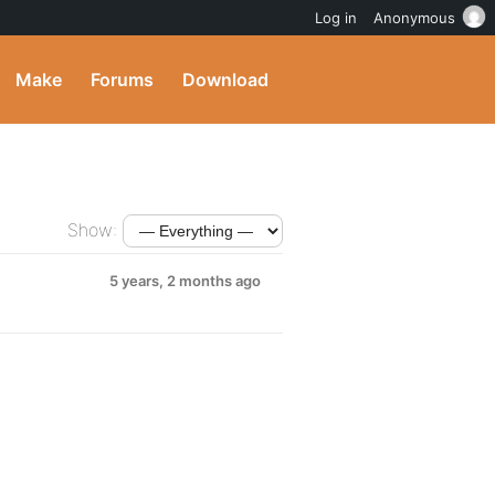
Log in
Anonymous
Make
Forums
Download
Show:
5 years, 2 months ago