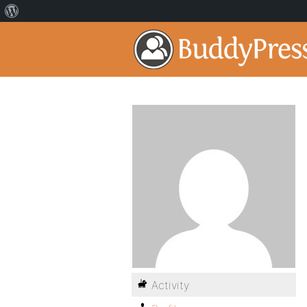
Activity