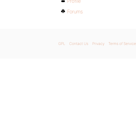
Profile
Forums
GPL
Contact Us
Privacy
Terms of Service