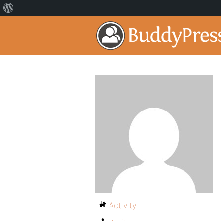
Activity