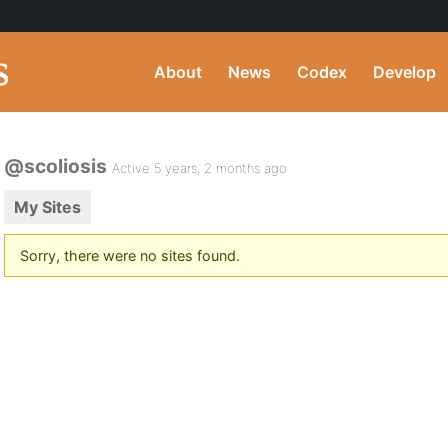
About
News
Codex
Develop
@scoliosis
Active 5 years, 2 months ago
My Sites
Sorry, there were no sites found.