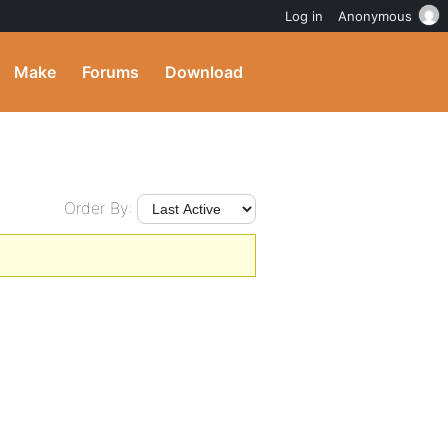
Log in
Anonymous
Make
Forums
Download
Order By: