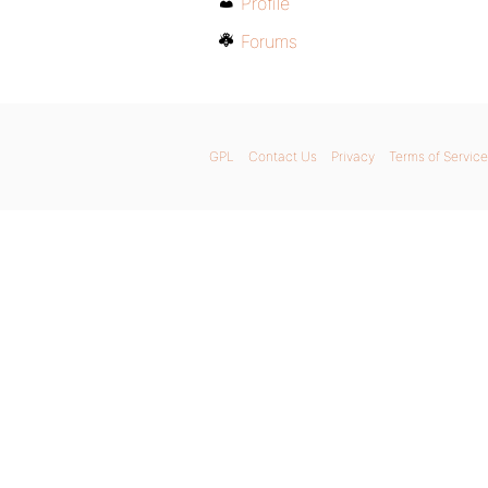
Profile
Forums
GPL
Contact Us
Privacy
Terms of Service