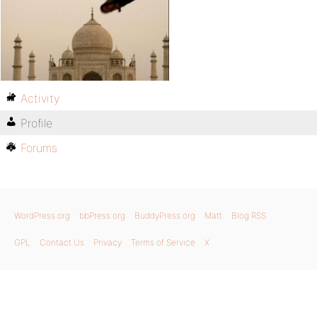
Activity
Profile
Forums
WordPress.org
bbPress.org
BuddyPress.org
Matt
Blog RSS
GPL
Contact Us
Privacy
Terms of Service
X