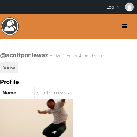
Log in
@scottponiewaz
Active 11 years, 4 months ago
View
Profile
Name
scottponiewaz