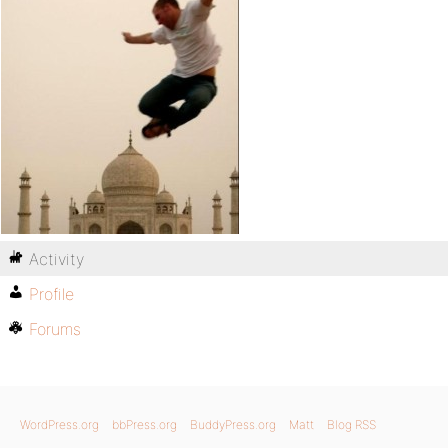
Activity
Profile
Forums
WordPress.org
bbPress.org
BuddyPress.org
Matt
Blog RSS