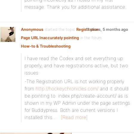
message. Thank you for additional assistance.
Anonymous
started the topic
Registration
11 years, 5 months ago
Page URL Inaccurately pointing
in the forum
How-to & Troubleshooting
I have read the Codex and set everything up
properly, and have registrations active, but two
issues:
-The Registration URL is not working properly
from
http://hockeychronicles.com/
and it should
be pointing to: index.php/create-account/ as is
shown in my WP Admin under the page settings
for Buddypress. Both are current versions I
installed this…
[Read more]