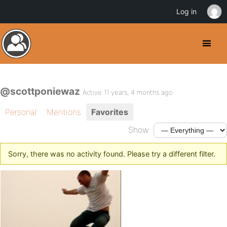
Log in
@scottponiewaz
Active 11 years, 4 months ago
Personal
Mentions
Favorites
Show:
Sorry, there was no activity found. Please try a different filter.