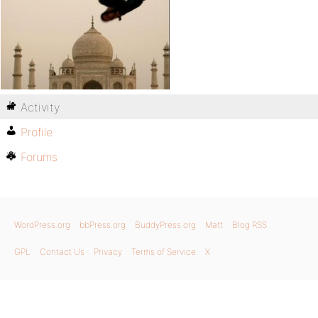
Activity
Profile
Forums
WordPress.org
bbPress.org
BuddyPress.org
Matt
Blog RSS
GPL
Contact Us
Privacy
Terms of Service
X