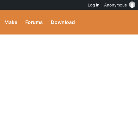
Log in
Anonymous
Make
Forums
Download