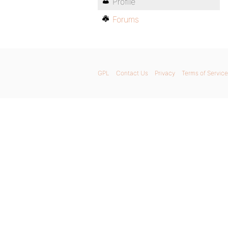
Profile
Forums
GPL
Contact Us
Privacy
Terms of Service