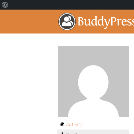
Activity