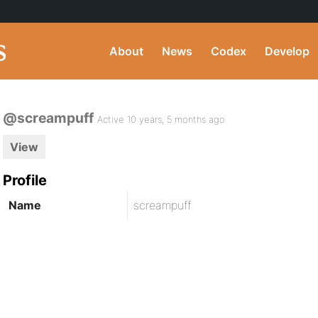
About
News
Codex
Develop
@screampuff
Active 10 years, 5 months ago
View
Profile
Name
screampuff