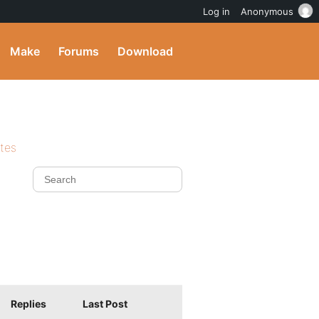
Log in
Anonymous
Make
Forums
Download
ites
Replies
Last Post