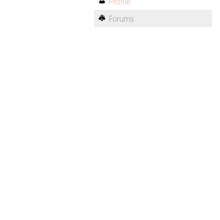
Profile
Forums