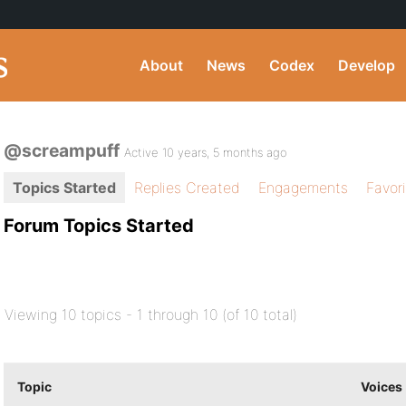
About
News
Codex
Develop
@screampuff
Active 10 years, 5 months ago
Topics Started
Replies Created
Engagements
Favor
Forum Topics Started
Viewing 10 topics - 1 through 10 (of 10 total)
Topic
Voices