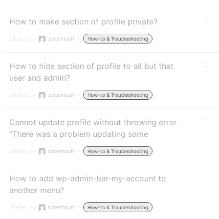
How to make section of profile private?
3
Started by:
screampuff
in:
How-to & Troubleshooting
How to hide section of profile to all but that
2
user and admin?
Started by:
screampuff
in:
How-to & Troubleshooting
Cannot update profile without throwing error
1
“There was a problem updating some
Started by:
screampuff
in:
How-to & Troubleshooting
How to add wp-admin-bar-my-account to
1
another menu?
Started by:
screampuff
in:
How-to & Troubleshooting