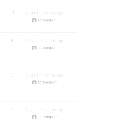
14
11 years, 6 months ago
screampuff
4
11 years, 6 months ago
screampuff
2
11 years, 7 months ago
screampuff
0
11 years, 7 months ago
screampuff