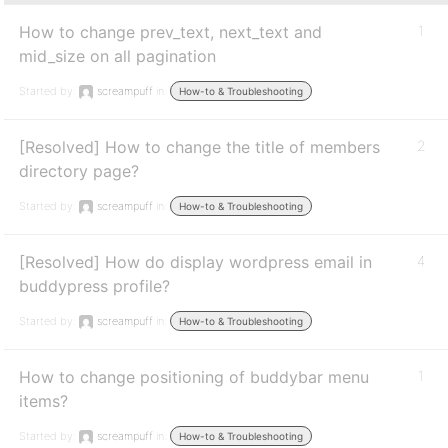
How to change prev_text, next_text and
1
mid_size on all pagination
Started by:
screampuff
in:
How-to & Troubleshooting
[Resolved] How to change the title of members
2
directory page?
Started by:
screampuff
in:
How-to & Troubleshooting
[Resolved] How do display wordpress email in
4
buddypress profile?
Started by:
screampuff
in:
How-to & Troubleshooting
How to change positioning of buddybar menu
1
items?
Started by:
screampuff
in:
How-to & Troubleshooting