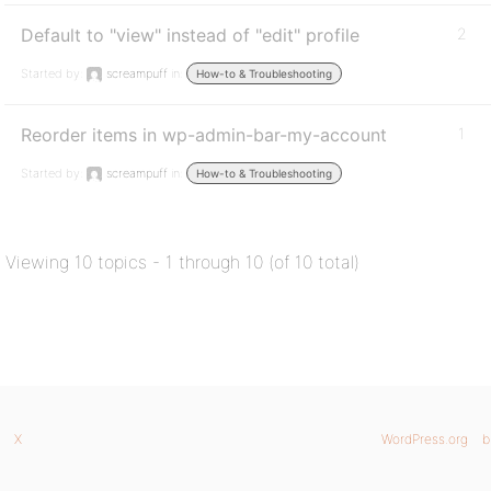
Default to "view" instead of "edit" profile
2
Started by:
screampuff
in:
How-to & Troubleshooting
Reorder items in wp-admin-bar-my-account
1
Started by:
screampuff
in:
How-to & Troubleshooting
Viewing 10 topics - 1 through 10 (of 10 total)
X
WordPress.org
b