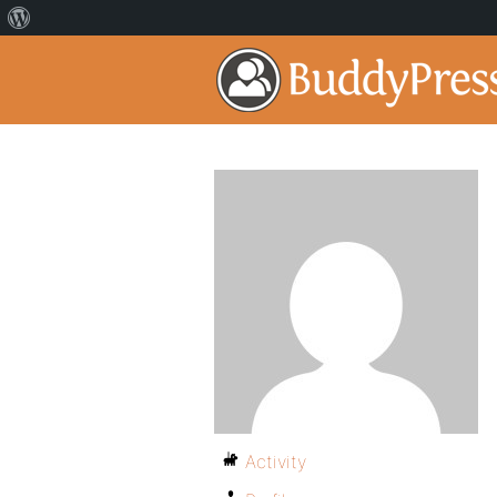
Activity