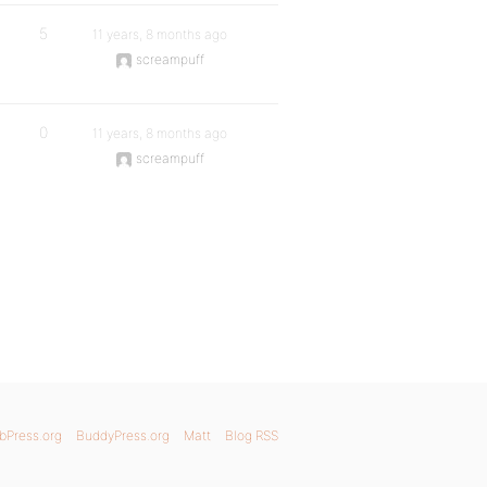
5
11 years, 8 months ago
screampuff
0
11 years, 8 months ago
screampuff
bPress.org
BuddyPress.org
Matt
Blog RSS