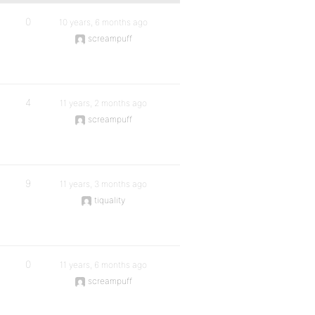
0
10 years, 6 months ago
screampuff
4
11 years, 2 months ago
screampuff
9
11 years, 3 months ago
tiquality
0
11 years, 6 months ago
screampuff