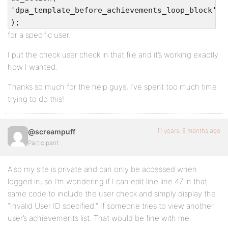
'dpa_template_before_achievements_loop_block'
);
for a specific user.
I put the check user check in that file and it’s working exactly
how I wanted.
Thanks so much for the help guys, I’ve spent too much time
trying to do this!
11 years, 6 months ago
@screampuff
Participant
Also my site is private and can only be accessed when
logged in, so I’m wondering if I can edit line line 47 in that
same code to include the user check and simply display the
“Invalid User ID specified.” If someone tries to view another
user’s achievements list. That would be fine with me.