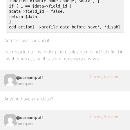
function disable_name_change( $data ) {					// Prevent users from changing display name

if ( 1 == $data->field_id )

$data->field_id = false;

return $data;

}

add_action( 'xprofile_data_before_save', 'disable_na
And this was causing it.
I’ve resorted to just hiding the display name and field field in
my theme’s css, so this is not necessary anyway.
11 years, 6 months ago
@screampuff
Participant
Anyone have any ideas?
11 years, 8 months ago
@screampuff
Participant