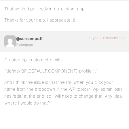
That worked perfectly in bp-custom.php
Thanks for your help, I appreciate it!
11 years, 8 months ago
@screampuff
Participant
Created bp-custom.php with
`define(‘BP_DEFAULT_COMPONENT’, ‘profile’ );’
And I think the issue is that the link when you click your
name from the dropdown in the WP toolbar (wp_admin_bar)
has /edit/ at the end, so I will need to change that. Any idea
where I would do that?