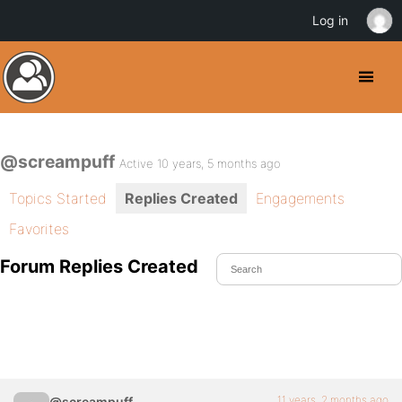
Log in
@screampuff
Active 10 years, 5 months ago
Topics Started
Replies Created
Engagements
Favorites
Forum Replies Created
11 years, 2 months ago
@screampuff