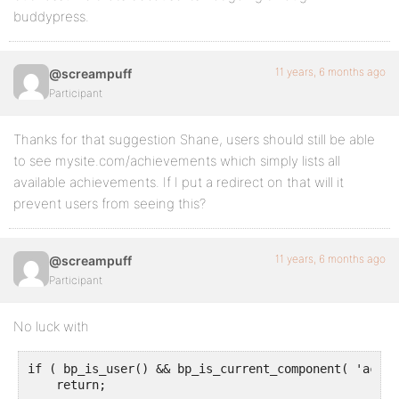
buddypress.
11 years, 6 months ago
@screampuff
Participant
Thanks for that suggestion Shane, users should still be able
to see mysite.com/achievements which simply lists all
available achievements. If I put a redirect on that will it
prevent users from seeing this?
11 years, 6 months ago
@screampuff
Participant
No luck with
if ( bp_is_user() && bp_is_current_component( 'achie
    return;