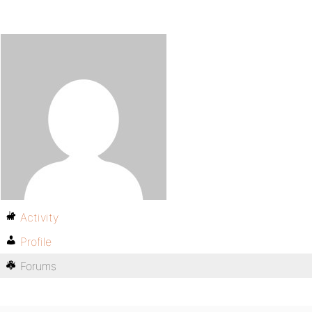
Activity
Profile
Forums