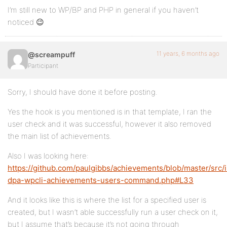
I’m still new to WP/BP and PHP in general if you haven’t
noticed 😉
11 years, 6 months ago
@screampuff
Participant
Sorry, I should have done it before posting.
Yes the hook is you mentioned is in that template, I ran the
user check and it was successful, however it also removed
the main list of achievements.
Also I was looking here:
https://github.com/paulgibbs/achievements/blob/master/src/
dpa-wpcli-achievements-users-command.php#L33
And it looks like this is where the list for a specified user is
created, but I wasn’t able successfully run a user check on it,
but I assume that’s because it’s not going through