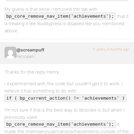
My guess is that since I removed the tab with
that it
bp_core_remove_nav_item('achievements');
is treating it like Buddypress is disabled like you mentioned
above.
11 years, 6 months ago
@screampuff
Participant
Thanks for the reply Henry.
I experimented with the code but couldn’t get it to work. I
believe it has something to do with
if ( bp_current_action() != 'achievements' )
I’m not sure if this is the best way to describe it, but when I
previously used
it
bp_core_remove_nav_item('achievements');
made the /members/username/achievements outside of the