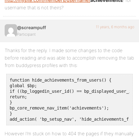
http://mysite.com/members/username/
achievements
/ for
username that is not theirs?
11 years, 6 months ago
@screampuff
Participant
Thanks for the reply. I made some changes to the code
before reading and was able to accomplish removing the tab
from buddypress profiles with this:
function hide_achievements_from_users() {

global $bp;

if ((bp_loggedin_user_id() == bp_displayed_user_id()
return;

}

bp_core_remove_nav_item('achievements');

}

add_action( 'bp_setup_nav', 'hide_achievements_from_
However I’m stuck on how to 404 the pages if they manually