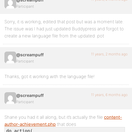
Participant
Sorry, it is working, edited that post but was a moment late.
The issue was I had just updated Buddypress and forgot to
create a new language file from the updated .pot
11 years, 2 months ago
@screampuff
Participant
Thanks, got it working with the language file!
11 years, 6 months ago
@screampuff
Participant
Shane you had it all along, but it’s actually the file
content-
author-achievement.php
that does
do_action(