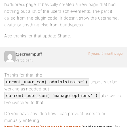
buddpress page. It basically created a new page that had
nothing but a list of the user’s achievements. The part it
called from the plugin code. It doesn’t show the username,
avatar or anything else from buddypress.
Also thanks for that update Shane.
11 years, 6 months ago
@screampuff
Participant
Thanks for that, the
appears to be
urrent_user_can('administrator')
working as needed but
also works,
current_user_can( 'manage_options' )
I’ve switched to that.
Do you have any idea how I can prevent users from
manually entering