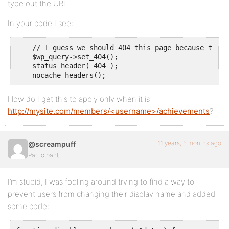
type out the URL
In your code I see:
    // I guess we should 404 this page because this 
    $wp_query->set_404();

    status_header( 404 );

    nocache_headers();
How do I get this to apply only when it is
http://mysite.com/members/<username>/achievements
?
11 years, 6 months ago
@screampuff
Participant
I’m stupid, I was fooling around trying to find a way to
prevent users from changing their display name and added
some code: