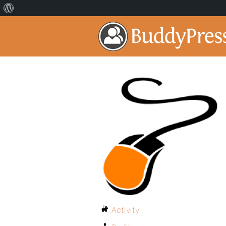
Activity