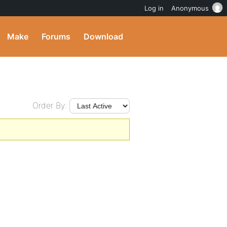
Log in
Anonymous
Make
Forums
Download
Order By: