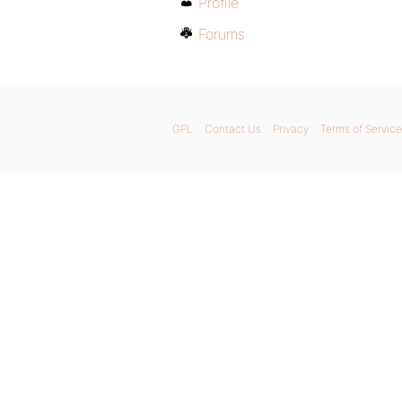
Profile
Forums
GPL
Contact Us
Privacy
Terms of Service