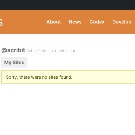
About
News
Codex
Develop
@scribit
Active 1 year, 4 months ago
My Sites
Sorry, there were no sites found.