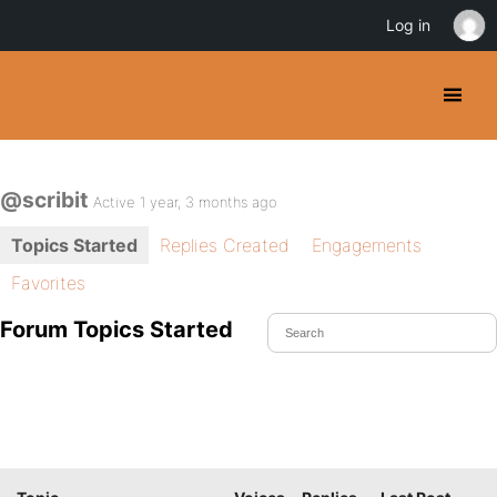
Log in
@scribit
Active 1 year, 3 months ago
Topics Started
Replies Created
Engagements
Favorites
Forum Topics Started