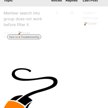
Topic
Voices
Replies
Last Post
Member search into
3
16
8 years, 7
months ago
group does not work
Scribit
before filter it
Started by:
Scribit
in:
How-to & Troubleshooting