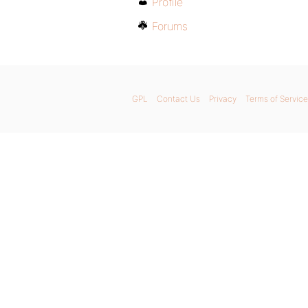
Profile
Forums
GPL
Contact Us
Privacy
Terms of Service