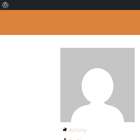
Activity