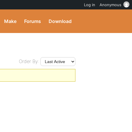
Log in
Anonymous
Make
Forums
Download
Order By: