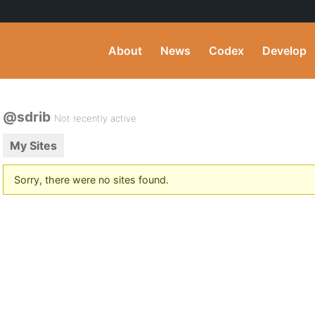
About
News
Codex
Develop
@sdrib
Not recently active
My Sites
Sorry, there were no sites found.