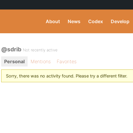
About
News
Codex
Develop
@sdrib
Not recently active
Personal
Mentions
Favorites
Sorry, there was no activity found. Please try a different filter.