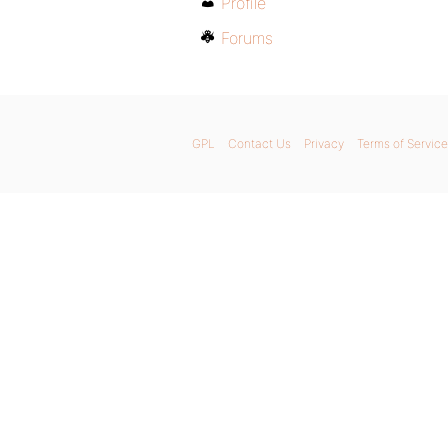
Profile
Forums
GPL
Contact Us
Privacy
Terms of Service