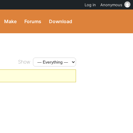
Log in
Anonymous
Make
Forums
Download
Show: