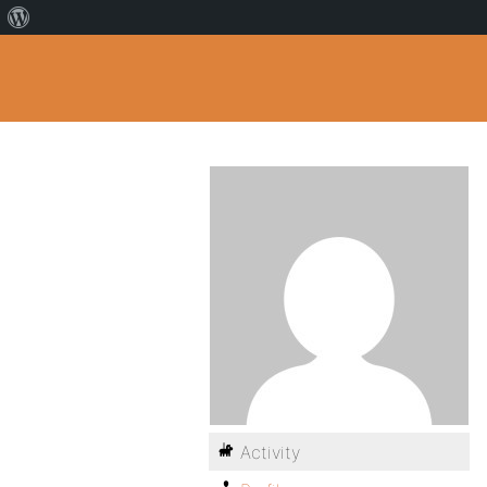
Activity