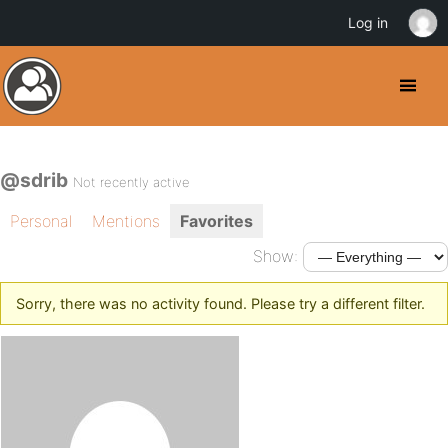
Log in
@sdrib
Not recently active
Personal
Mentions
Favorites
Show:
Sorry, there was no activity found. Please try a different filter.