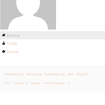
Activity
Profile
Forums
WordPress.org
bbPress.org
BuddyPress.org
Matt
Blog RSS
GPL
Contact Us
Privacy
Terms of Service
X