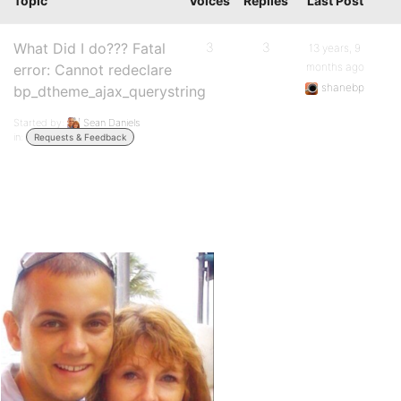
Topic
Voices
Replies
Last Post
What Did I do??? Fatal
3
3
13 years, 9
months ago
error: Cannot redeclare
shanebp
bp_dtheme_ajax_querystring
Started by:
Sean Daniels
in:
Requests & Feedback