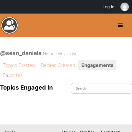
Log in
@sean_daniels
Not recently active
Topics Started
Replies Created
Engagements
Favorites
Topics Engaged In