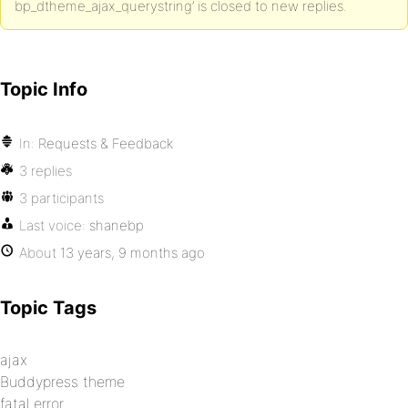
bp_dtheme_ajax_querystring’ is closed to new replies.
Topic Info
In:
Requests & Feedback
3 replies
3 participants
Last voice:
shanebp
About
13 years, 9 months ago
Topic Tags
ajax
Buddypress theme
fatal error