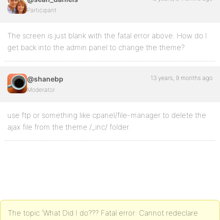
Participant
The screen is just blank with the fatal error above. How do I
get back into the admin panel to change the theme?
13 years, 9 months ago
@shanebp
Moderator
use ftp or something like cpanel/file-manager to delete the
ajax file from the theme /_inc/ folder.
The topic ‘What Did I do??? Fatal error: Cannot redeclare