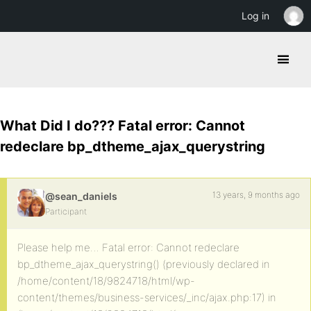
Log in
What Did I do??? Fatal error: Cannot
redeclare bp_dtheme_ajax_querystring
13 years, 9 months ago
@sean_daniels
Participant
Please help me… Fatal error: Cannot redeclare
bp_dtheme_ajax_querystring() (previously declared in
/home/content/18/9824718/html/wp-
content/themes/business-services/_inc/ajax.php:17) in