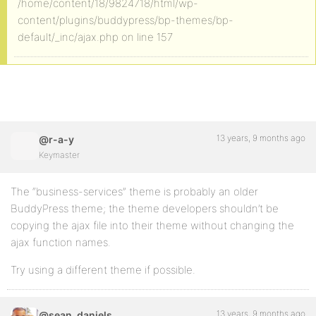
/home/content/18/9824718/html/wp-
content/plugins/buddypress/bp-themes/bp-
default/_inc/ajax.php on line 157
13 years, 9 months ago
@r-a-y
Keymaster
The “business-services” theme is probably an older
BuddyPress theme; the theme developers shouldn’t be
copying the ajax file into their theme without changing the
ajax function names.
Try using a different theme if possible.
13 years, 9 months ago
@sean_daniels