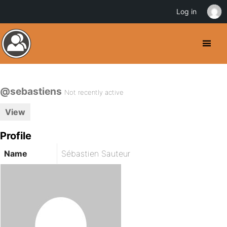
Log in
@sebastiens
Not recently active
View
Profile
Name
Sébastien Sauteur