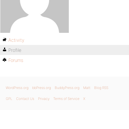
Activity
Profile
Forums
WordPress.org
bbPress.org
BuddyPress.org
Matt
Blog RSS
GPL
Contact Us
Privacy
Terms of Service
X