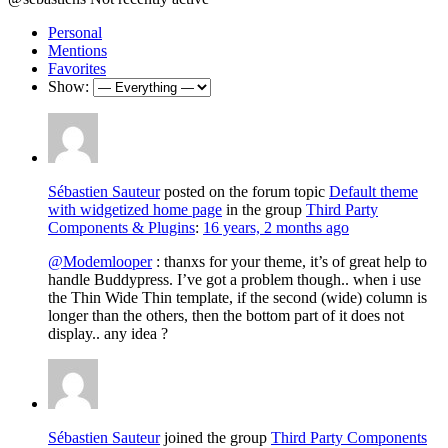
Personal
Mentions
Favorites
Show:
Sébastien Sauteur
posted on the forum topic
Default theme
with widgetized home page
in the group
Third Party
Components & Plugins
:
16 years, 2 months ago
@Modemlooper
: thanxs for your theme, it’s of great help to
handle Buddypress. I’ve got a problem though.. when i use
the Thin Wide Thin template, if the second (wide) column is
longer than the others, then the bottom part of it does not
display.. any idea ?
Sébastien Sauteur
joined the group
Third Party Components