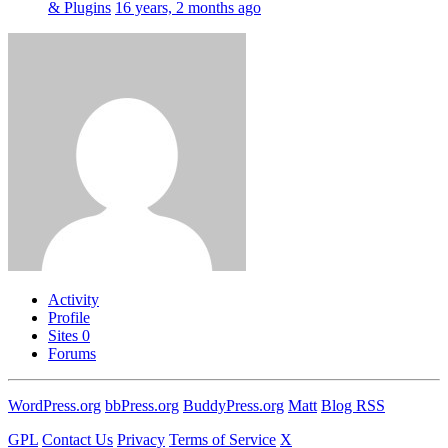
& Plugins
16 years, 2 months ago
Activity
Profile
Sites
0
Forums
WordPress.org
bbPress.org
BuddyPress.org
Matt
Blog RSS
GPL
Contact Us
Privacy
Terms of Service
X