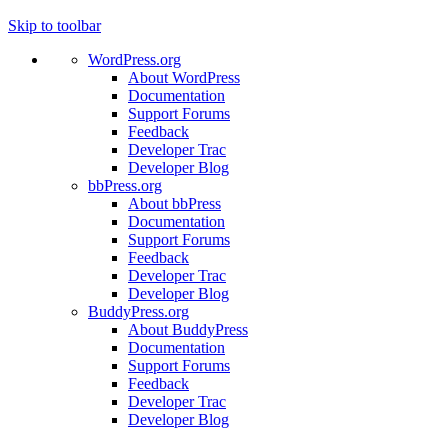
Skip to toolbar
WordPress.org
About WordPress
Documentation
Support Forums
Feedback
Developer Trac
Developer Blog
bbPress.org
About bbPress
Documentation
Support Forums
Feedback
Developer Trac
Developer Blog
BuddyPress.org
About BuddyPress
Documentation
Support Forums
Feedback
Developer Trac
Developer Blog