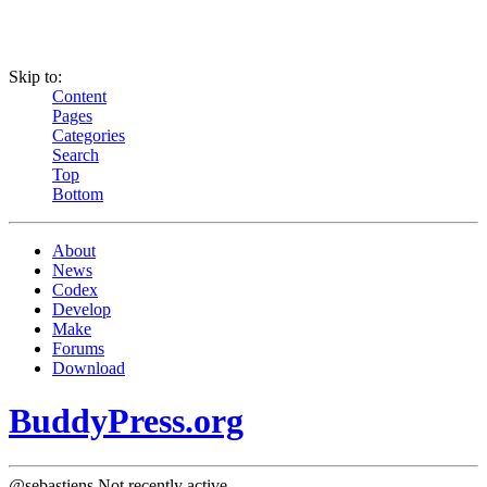
Skip to:
Content
Pages
Categories
Search
Top
Bottom
About
News
Codex
Develop
Make
Forums
Download
BuddyPress.org
@sebastiens
Not recently active