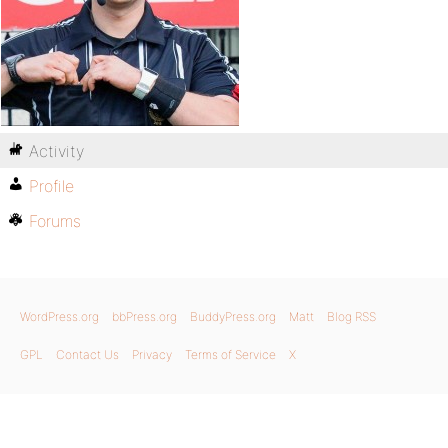
Activity
Profile
Forums
WordPress.org
bbPress.org
BuddyPress.org
Matt
Blog RSS
GPL
Contact Us
Privacy
Terms of Service
X