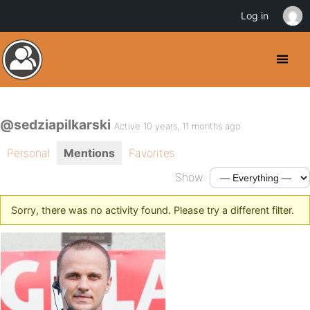
Log in
@sedziapilkarski
Active 10 years, 11 months ago
Personal
Mentions
Favorites
Show:
Sorry, there was no activity found. Please try a different filter.