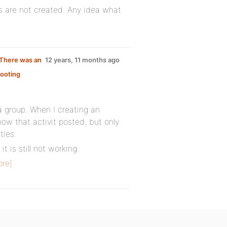
s are not created. Any idea what
 There was an
12 years, 11 months ago
ooting
a group. When I creating an
show that activit posted, but only
ties.
t is still not working.
re]