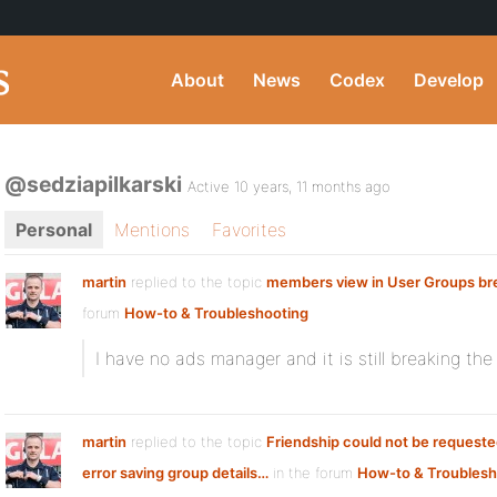
About
News
Codex
Develop
@sedziapilkarski
Active 10 years, 11 months ago
Personal
Mentions
Favorites
martin
replied to the topic
members view in User Groups br
forum
How-to & Troubleshooting
I have no ads manager and it is still breaking th
martin
replied to the topic
Friendship could not be request
error saving group details…
in the forum
How-to & Troublesh