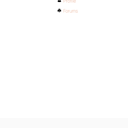
Profile
Forums