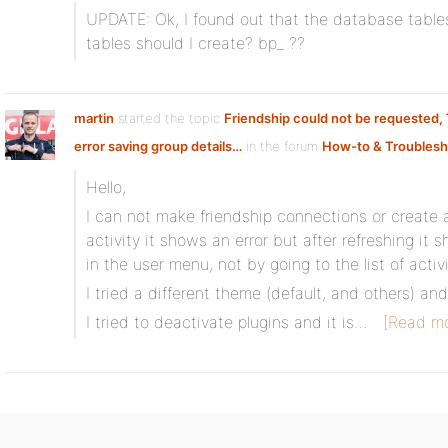
UPDATE: Ok, I found out that the database table
tables should I create? bp_ ??
martin
started the topic
Friendship could not be requested,
error saving group details…
in the forum
How-to & Troublesh
Hello,
I can not make friendship connections or create 
activity it shows an error but after refreshing it 
in the user menu, not by going to the list of activi
I tried a different theme (default, and others) and i
I tried to deactivate plugins and it is…
[Read mo