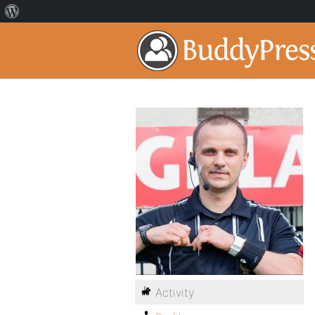
Activity