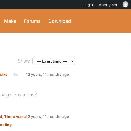
Log in
Anonymous
Make
Forums
Download
Show:
eaks
in the
12 years, 11 months ago
e page. Any ideas?
ed, There was an
12 years, 11 months ago
ooting