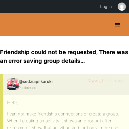
Log in
Friendship could not be requested, There was
an error saving group details…
12 years, 11 months ago
@sedziapilkarski
Participant
Hello,
I can not make friendship connections or create a group.
When I creating an activity it shows an error but after
refreshing it show that activit posted, but only in the user