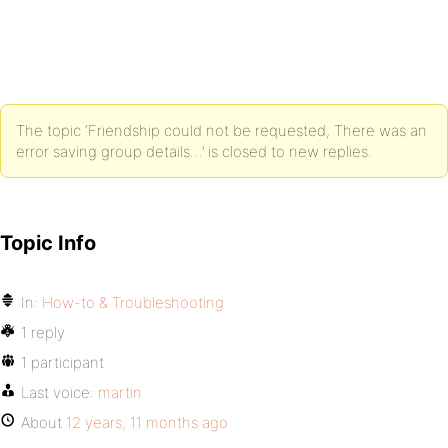
The topic ‘Friendship could not be requested, There was an
error saving group details…’ is closed to new replies.
Topic Info
In:
How-to & Troubleshooting
1 reply
1 participant
Last voice:
martin
About
12 years, 11 months ago