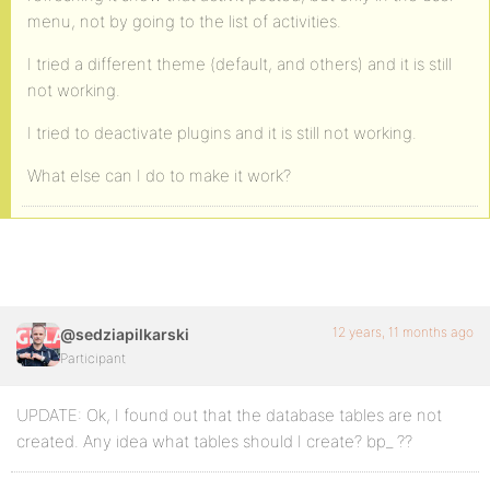
menu, not by going to the list of activities.
I tried a different theme (default, and others) and it is still
not working.
I tried to deactivate plugins and it is still not working.
What else can I do to make it work?
12 years, 11 months ago
@sedziapilkarski
Participant
UPDATE: Ok, I found out that the database tables are not
created. Any idea what tables should I create? bp_ ??