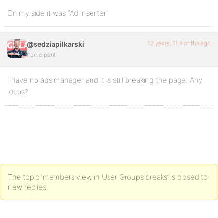
On my side it was “Ad inserter”
12 years, 11 months ago
@sedziapilkarski
Participant
I have no ads manager and it is still breaking the page. Any
ideas?
The topic ‘members view in User Groups breaks’ is closed to
new replies.