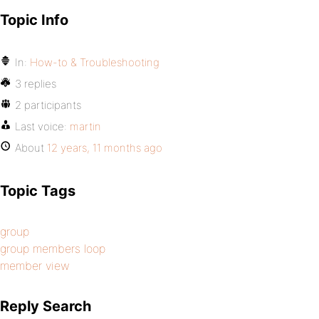
Topic Info
In:
How-to & Troubleshooting
3 replies
2 participants
Last voice:
martin
About
12 years, 11 months ago
Topic Tags
group
group members loop
member view
Reply Search