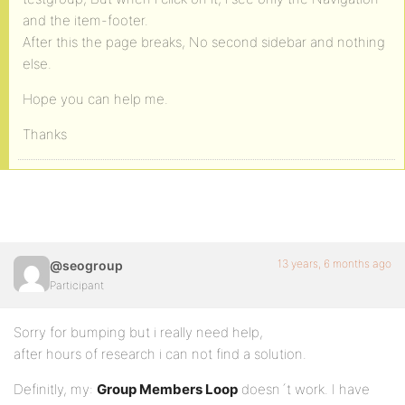
and the item-footer.
After this the page breaks, No second sidebar and nothing
else.
Hope you can help me.
Thanks
13 years, 6 months ago
@seogroup
Participant
Sorry for bumping but i really need help,
after hours of research i can not find a solution.
Definitly, my:
Group Members Loop
doesn´t work. I have