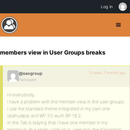
Log in
members view in User Groups breaks
13 years, 7 months ago
@seogroup
Participant
Hi everybody,
i have a problem with the member view in the user groups.
I use the standard theme integrated in my own one
(atahualpa) and WP 3.5 wuth BP 1.6.2.
In the Tab is staying that i have one member in my
testgroup, But when i click on it, i see only the Navigation