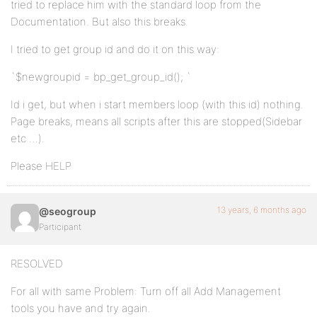
tried to replace him with the standard loop from the
Documentation. But also this breaks.
I tried to get group id and do it on this way:
`$newgroupid = bp_get_group_id(); `
Id i get, but when i start members loop (with this id) nothing.
Page breaks, means all scripts after this are stopped(Sidebar
etc …).
Please HELP
13 years, 6 months ago
@seogroup
Participant
RESOLVED
For all with same Problem: Turn off all Add Management
tools you have and try again.