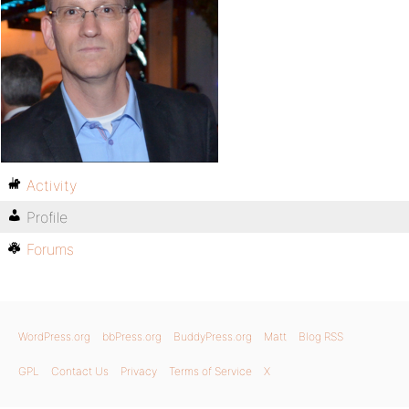
Activity
Profile
Forums
WordPress.org
bbPress.org
BuddyPress.org
Matt
Blog RSS
GPL
Contact Us
Privacy
Terms of Service
X