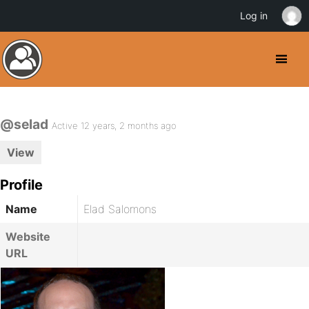
Log in
@selad
Active 12 years, 2 months ago
View
Profile
Name
Elad Salomons
Website
URL