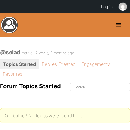
Log in
@selad
Active 12 years, 2 months ago
Topics Started
Replies Created
Engagements
Favorites
Forum Topics Started
Oh, bother! No topics were found here.