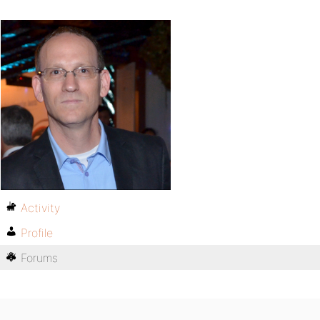
Activity
Profile
Forums