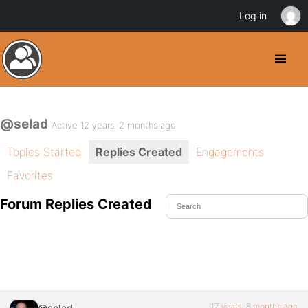
Log in
@selad
Active 12 years, 2 months ago
Topics Started
Replies Created
Engagements
Favorites
Forum Replies Created
17 years, 8 months ago
@selad