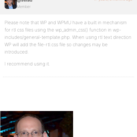
Member
Please note that WP and WPMU have a built in mechanism
for rtl css files using the wp_admin_css() function in wp-
includes/general-template.php. When using rtl text direction
WP will add the file-rtl.css file so changes may be
introduced.
I recommend using it.